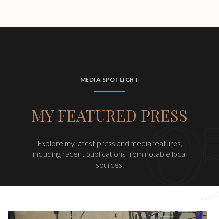
MEDIA SPOTLIGHT
MY FEATURED PRESS
Explore my latest press and media features,
including recent publications from notable local
sources.
Barbells & Balance | A Fundraising Event for Team Tasha 2025 &