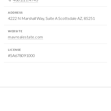
ADDRESS
4222 N Marshall Way, Suite A Scottsdale AZ, 85251
WEBSITE
mavrealestate.com
LICENSE
#SA678091000