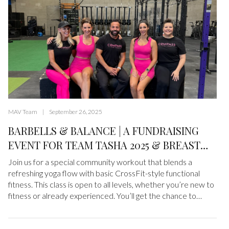
MAV Team
September 26, 2025
BARBELLS & BALANCE | A FUNDRAISING
EVENT FOR TEAM TASHA 2025 & BREAST
CANCER RESEARCH FOUNDATION
Join us for a special community workout that blends a
refreshing yoga flow with basic CrossFit-style functional
fitness. This class is open to all levels, whether you’re new to
fitness or already experienced. You’ll get the chance to
move, sweat, and stretch in a welcoming, supportive
environment. This isn’t just about fitness. It’s about coming