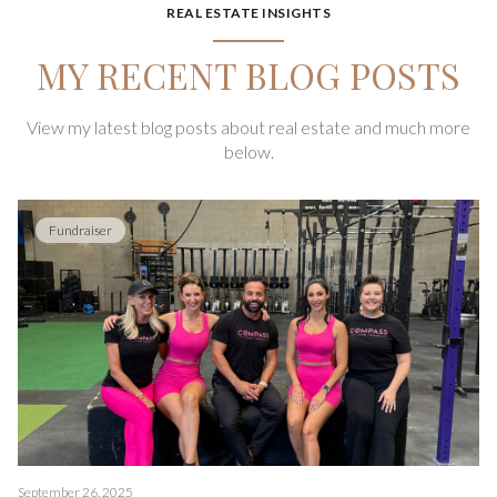
REAL ESTATE INSIGHTS
MY RECENT BLOG POSTS
View my latest blog posts about real estate and much more
below.
Fundraiser
September 26, 2025