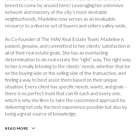
breed to come by around here! Leveraging her extensive
network and mastery of the city’s most desirable
neighborhoods, Madeline now serves as an invaluable
resource to a diverse set of buyers and sellers valley-wide.
As Co-founder of The MAV Real Estate Team, Madeline is
patient, genuine, and committed to her clients’ satisfaction in
all of their real estate goals. She has an everlasting
determination to do real estate the “right” way. The right way
to her is really listening to the clients’ needs, whether that be
on the buying side or the selling side of the transaction, and
finding a way to best assist them based on their unique
situation. Every client has specific needs, wants, and goals –
there is no perfect mold that can fit each and every one,
which is why she likes to take the customized approach by
delivering not only the best experience possible but also by
being a great source of knowledge.
READ MORE