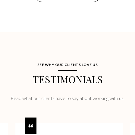
SEE WHY OUR CLIENTS LOVE US
TESTIMONIALS
Read what our clients have to say about working with us.