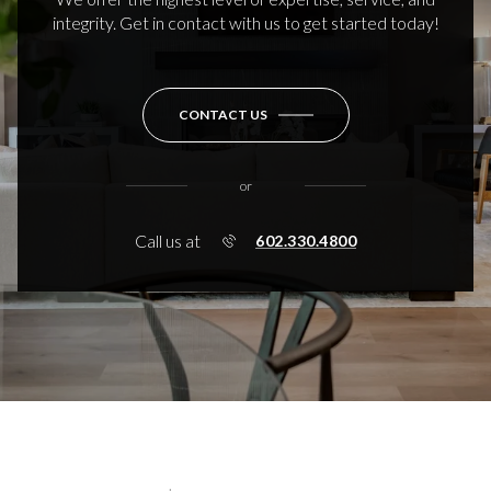
integrity. Get in contact with us to get started today!
CONTACT US
or
Call us at
602.330.4800