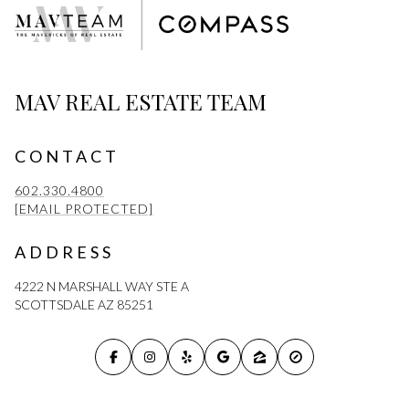
MAV REAL ESTATE TEAM
CONTACT
602.330.4800
[EMAIL PROTECTED]
ADDRESS
4222 N MARSHALL WAY STE A
SCOTTSDALE AZ 85251