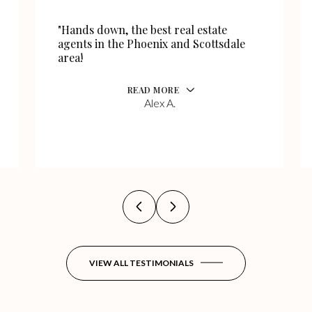
"Hands down, the best real estate
agents in the Phoenix and Scottsdale
area!
READ MORE
Alex A.
VIEW ALL TESTIMONIALS