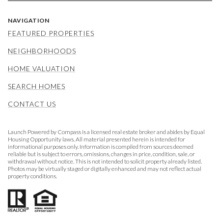
NAVIGATION
FEATURED PROPERTIES
NEIGHBORHOODS
HOME VALUATION
SEARCH HOMES
CONTACT US
Launch Powered by Compass is a licensed real estate broker and abides by Equal
Housing Opportunity laws. All material presented herein is intended for
informational purposes only. Information is compiled from sources deemed
reliable but is subject to errors, omissions, changes in price, condition, sale, or
withdrawal without notice. This is not intended to solicit property already listed.
Photos may be virtually staged or digitally enhanced and may not reflect actual
property conditions.