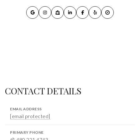
CONTACT DETAILS
EMAIL ADDRESS
[email protected]
PRIMARY PHONE
480.221.4743