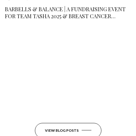
BARBELLS & BALANCE | A FUNDRAISING EVENT
FOR TEAM TASHA 2025 & BREAST CANCER
RESEARCH FOUNDATION
VIEW BLOG POSTS