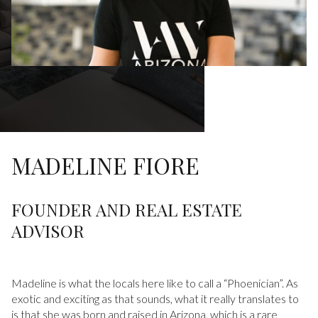
MADELINE FIORE
FOUNDER AND REAL ESTATE
ADVISOR
Madeline is what the locals here like to call a “Phoenician”. As
exotic and exciting as that sounds, what it really translates to
is that she was born and raised in Arizona, which is a rare