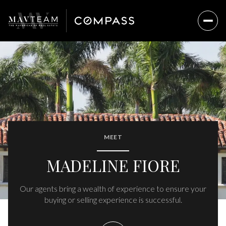
MEET
MADELINE FIORE
Our agents bring a wealth of experience to ensure your
buying or selling experience is successful.