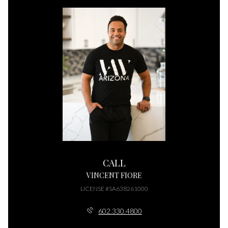
CALL
VINCENT FIORE
LICENSE #SA638261000
602.330.4800