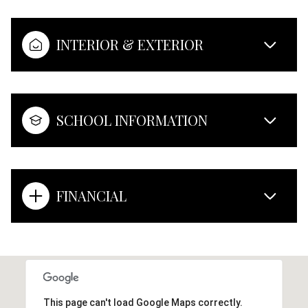
INTERIOR & EXTERIOR
SCHOOL INFORMATION
FINANCIAL
This page can't load Google Maps correctly.