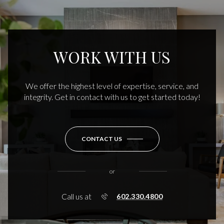
WORK WITH US
We offer the highest level of expertise, service, and
integrity. Get in contact with us to get started today!
CONTACT US
or
Call us at
602.330.4800