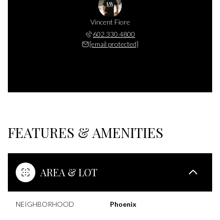
Vincent Fiore
602.330.4800
[email protected]
FEATURES & AMENITIES
AREA & LOT
NEIGHBORHOOD
Phoenix