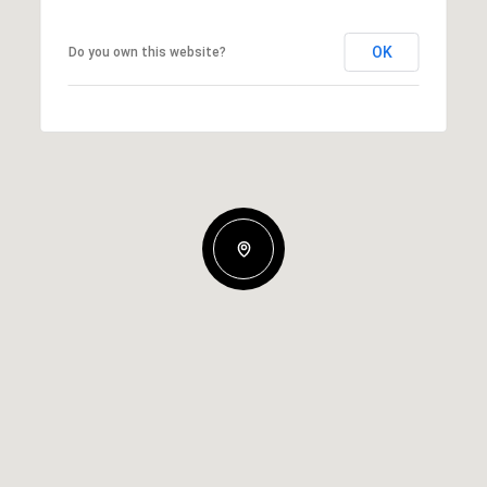
OK
Do you own this website?