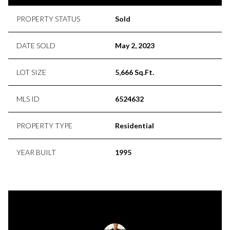
PROPERTY STATUS
Sold
DATE SOLD
May 2, 2023
LOT SIZE
5,666 Sq.Ft.
MLS ID
6524632
PROPERTY TYPE
Residential
YEAR BUILT
1995