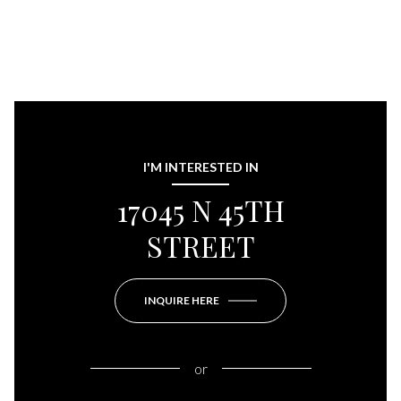
I'M INTERESTED IN
17045 N 45TH
STREET
INQUIRE HERE
or