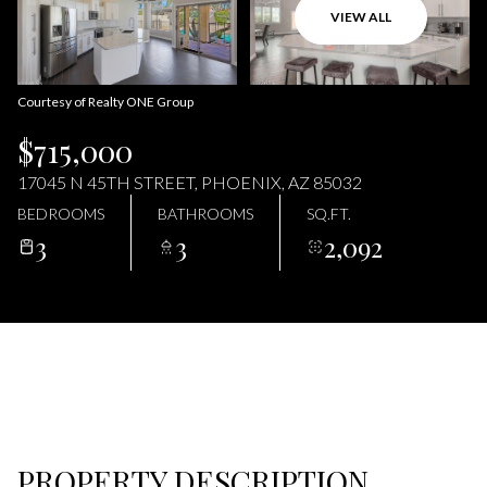
07
08
VIEW ALL
AUG
AUG
Courtesy of Realty ONE Group
$715,000
17045 N 45TH STREET, PHOENIX, AZ 85032
BEDROOMS
BATHROOMS
SQ.FT.
3
3
2,092
PROPERTY DESCRIPTION