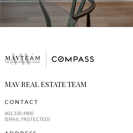
MAV REAL ESTATE TEAM
CONTACT
602.330.4800
[EMAIL PROTECTED]