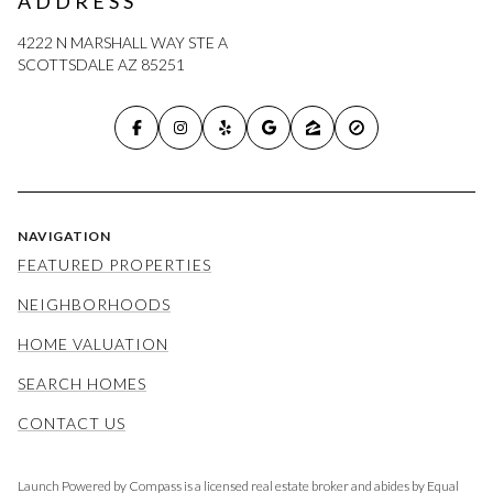
ADDRESS
4222 N MARSHALL WAY STE A
SCOTTSDALE AZ 85251
NAVIGATION
FEATURED PROPERTIES
NEIGHBORHOODS
HOME VALUATION
SEARCH HOMES
CONTACT US
Launch Powered by Compass is a licensed real estate broker and abides by Equal