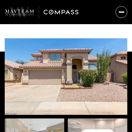
FRIDAY
SATURDAY