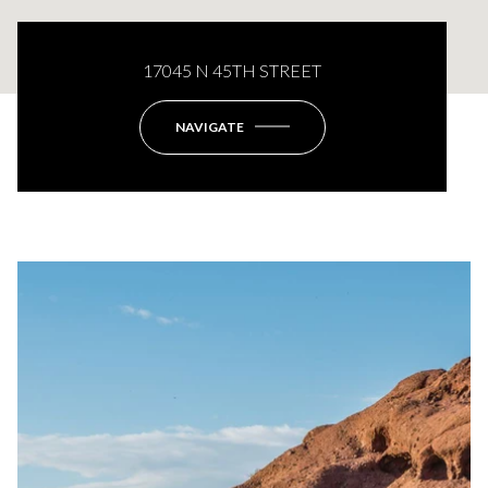
17045 N 45TH STREET
NAVIGATE