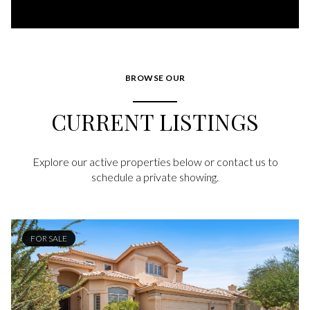
BROWSE OUR
CURRENT LISTINGS
Explore our active properties below or contact us to
schedule a private showing.
FOR SALE