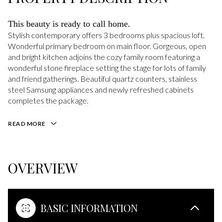
This beauty is ready to call home.
Stylish contemporary offers 3 bedrooms plus spacious loft.
Wonderful primary bedroom on main floor. Gorgeous, open
and bright kitchen adjoins the cozy family room featuring a
wonderful stone fireplace setting the stage for lots of family
and friend gatherings. Beautiful quartz counters, stainless
steel Samsung appliances and newly refreshed cabinets
completes the package.
READ MORE
OVERVIEW
BASIC INFORMATION