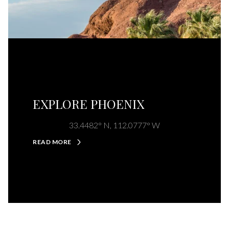
EXPLORE PHOENIX
33.4482° N, 112.0777° W
READ MORE