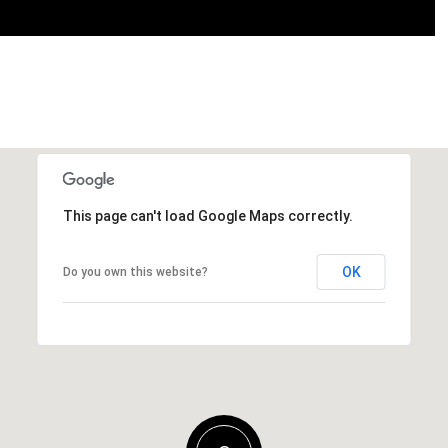
This page can't load Google Maps correctly.
OK
Do you own this website?