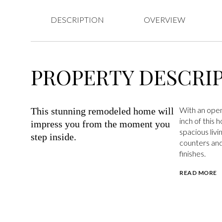
DESCRIPTION
OVERVIEW
PROPERTY DESCRI
With an open
This stunning remodeled home will
inch of this 
impress you from the moment you
spacious livi
step inside.
counters and
finishes.
READ MORE