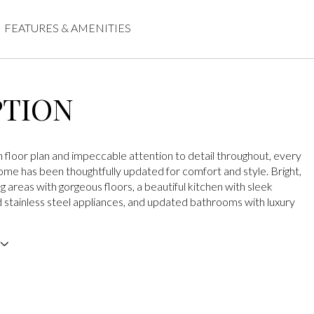
FEATURES & AMENITIES
PTION
 floor plan and impeccable attention to detail throughout, every
home has been thoughtfully updated for comfort and style. Bright,
ng areas with gorgeous floors, a beautiful kitchen with sleek
 stainless steel appliances, and updated bathrooms with luxury