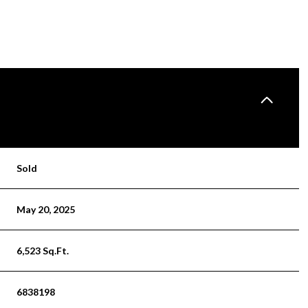
Sold
May 20, 2025
6,523 Sq.Ft.
6838198