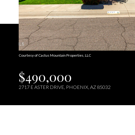
Courtesy of Cactus Mountain Properties, LLC
$490,000
2717 E ASTER DRIVE, PHOENIX, AZ 85032