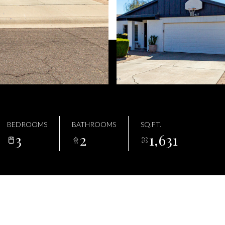
BEDROOMS
BATHROOMS
SQ.FT.
3
2
1,631