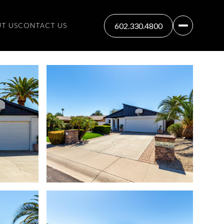
T US
CONTACT US