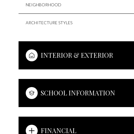
NEIGHBORHOOD
ARCHITECTURE STYLES
INTERIOR & EXTERIOR
SCHOOL INFORMATION
FINANCIAL