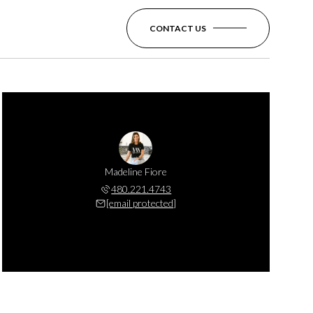
CONTACT US
Madeline Fiore
480.221.4743
[email protected]