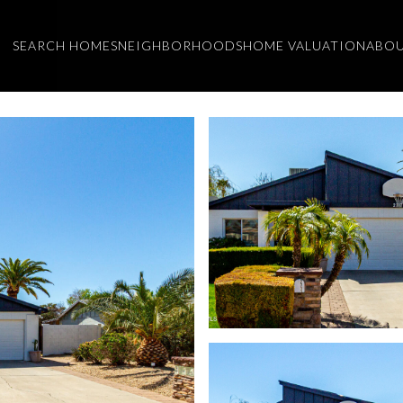
SEARCH HOMES
NEIGHBORHOODS
HOME VALUATION
ABOU