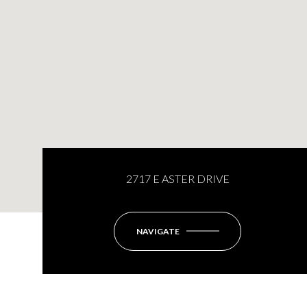
2717 E ASTER DRIVE
NAVIGATE