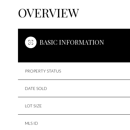
OVERVIEW
BASIC INFORMATION
PROPERTY STATUS
DATE SOLD
LOT SIZE
MLS ID