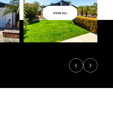
VIEW ALL