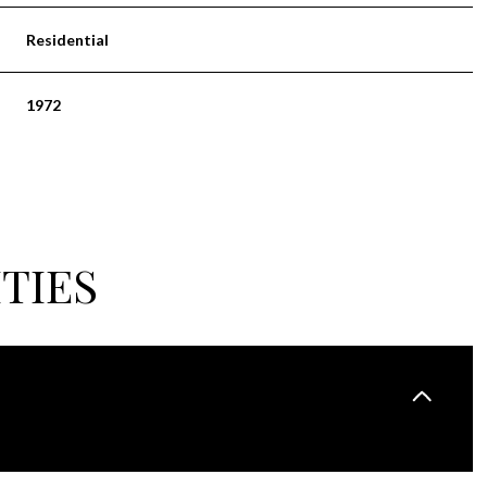
Residential
1972
TIES
THURSDAY
FRIDAY
SATURDAY
13
14
08
AUG
AUG
AUG