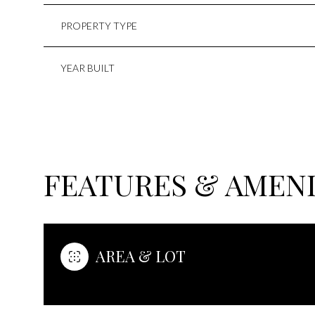
PROPERTY TYPE
YEAR BUILT
FEATURES & AMENI
MONDAY
TUESDAY
WEDNESDAY
AREA & LOT
10
11
12
AUG
AUG
AUG