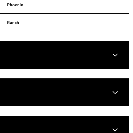
Phoenix
Ranch